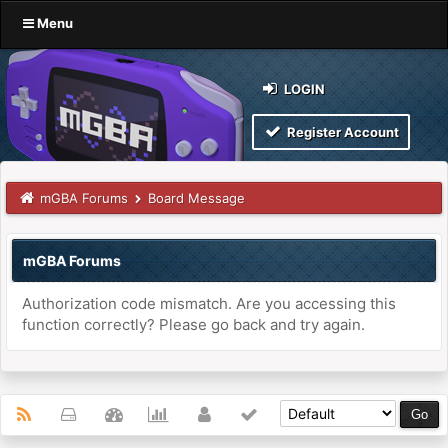
Menu
LOGIN
Register Account
mGBA Forums
Board Message
mGBA Forums
Authorization code mismatch. Are you accessing this
function correctly? Please go back and try again.