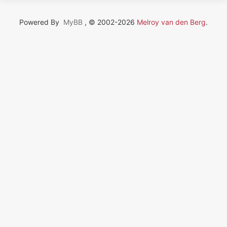
Powered By
MyBB
, © 2002-2026
Melroy van den Berg
.