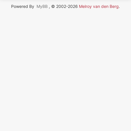
Powered By
MyBB
, © 2002-2026
Melroy van den Berg
.