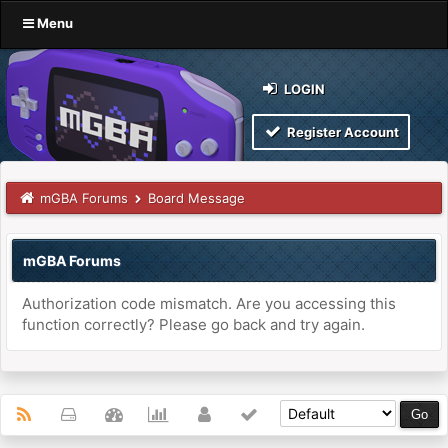
Menu
LOGIN
Register Account
mGBA Forums
Board Message
mGBA Forums
Authorization code mismatch. Are you accessing this
function correctly? Please go back and try again.