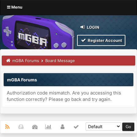
Menu
LOGIN
Register Account
mGBA Forums
Board Message
mGBA Forums
Authorization code mismatch. Are you accessing this
function correctly? Please go back and try again.