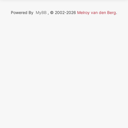
Powered By
MyBB
, © 2002-2026
Melroy van den Berg
.