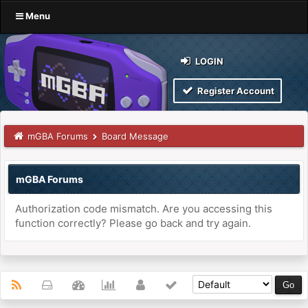
Menu
LOGIN
Register Account
mGBA Forums
Board Message
mGBA Forums
Authorization code mismatch. Are you accessing this
function correctly? Please go back and try again.