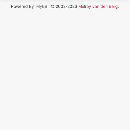
Powered By
MyBB
, © 2002-2026
Melroy van den Berg
.