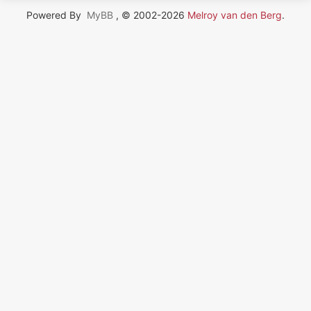
Powered By
MyBB
, © 2002-2026
Melroy van den Berg
.