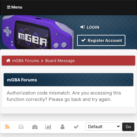
Menu
LOGIN
Register Account
mGBA Forums
Board Message
mGBA Forums
Authorization code mismatch. Are you accessing this
function correctly? Please go back and try again.