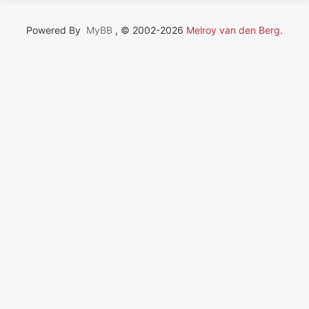
Powered By
MyBB
, © 2002-2026
Melroy van den Berg
.