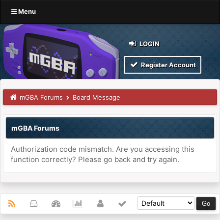
Menu
LOGIN
Register Account
mGBA Forums
Board Message
mGBA Forums
Authorization code mismatch. Are you accessing this
function correctly? Please go back and try again.