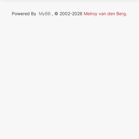
Powered By
MyBB
, © 2002-2026
Melroy van den Berg
.