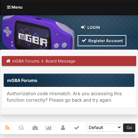
Menu
LOGIN
Register Account
mGBA Forums
Board Message
mGBA Forums
Authorization code mismatch. Are you accessing this
function correctly? Please go back and try again.