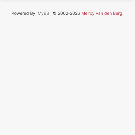
Powered By
MyBB
, © 2002-2026
Melroy van den Berg
.