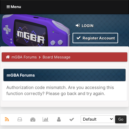
Menu
LOGIN
Register Account
mGBA Forums
Board Message
mGBA Forums
Authorization code mismatch. Are you accessing this
function correctly? Please go back and try again.