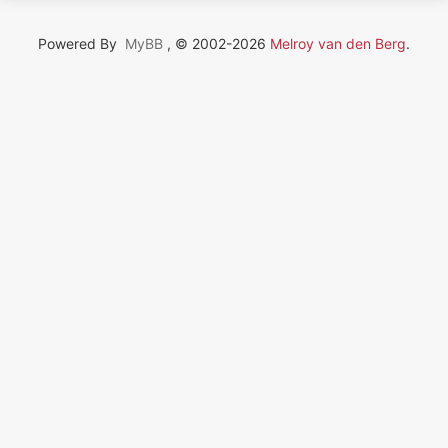
Powered By
MyBB
, © 2002-2026
Melroy van den Berg
.