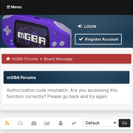
Menu
LOGIN
Register Account
mGBA Forums
Board Message
mGBA Forums
Authorization code mismatch. Are you accessing this
function correctly? Please go back and try again.