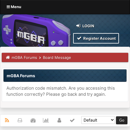
Menu
LOGIN
Register Account
mGBA Forums
Board Message
mGBA Forums
Authorization code mismatch. Are you accessing this
function correctly? Please go back and try again.