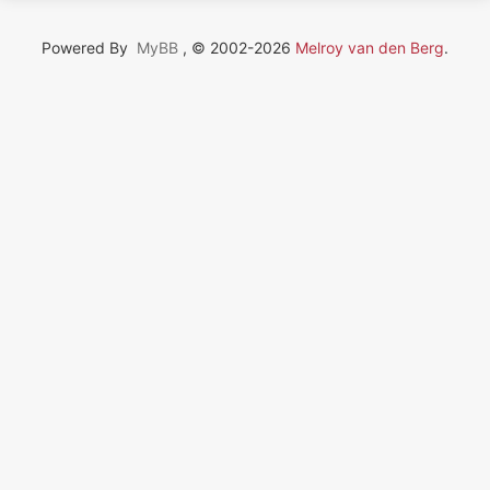
Powered By
MyBB
, © 2002-2026
Melroy van den Berg
.