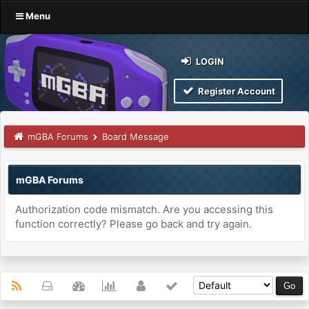
Menu
LOGIN
Register Account
mGBA Forums
Board Message
mGBA Forums
Authorization code mismatch. Are you accessing this
function correctly? Please go back and try again.