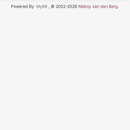
Powered By
MyBB
, © 2002-2026
Melroy van den Berg
.