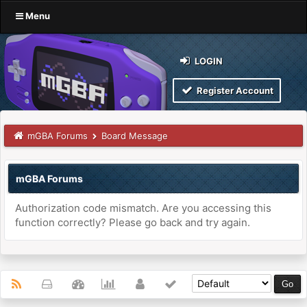
Menu
LOGIN
Register Account
mGBA Forums
Board Message
mGBA Forums
Authorization code mismatch. Are you accessing this
function correctly? Please go back and try again.