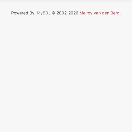
Powered By
MyBB
, © 2002-2026
Melroy van den Berg
.