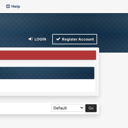
Help
LOGIN
Register Account