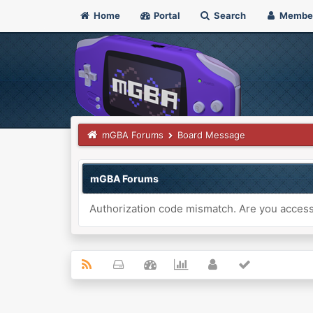
Home
Portal
Search
Membe
mGBA Forums
Board Message
mGBA Forums
Authorization code mismatch. Are you accessi