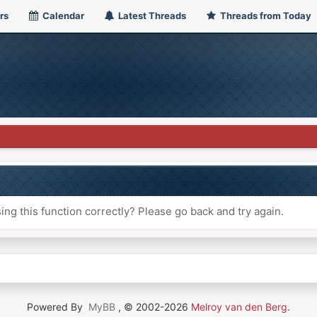
rs
Calendar
Latest Threads
Threads from Today
ng this function correctly? Please go back and try again.
Powered By
MyBB
, © 2002-2026
Melroy van den Berg
.