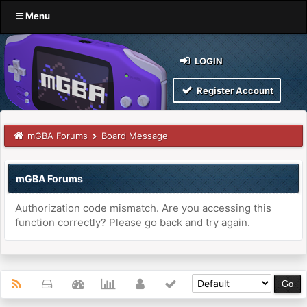
Menu
LOGIN
Register Account
mGBA Forums
Board Message
mGBA Forums
Authorization code mismatch. Are you accessing this
function correctly? Please go back and try again.