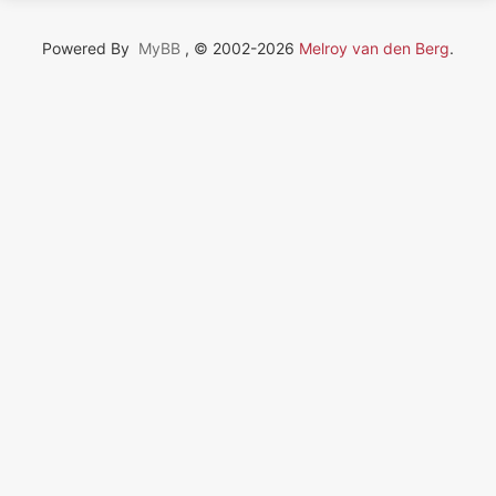
Powered By
MyBB
, © 2002-2026
Melroy van den Berg
.