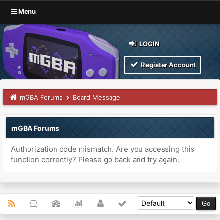
Menu
LOGIN
Register Account
mGBA Forums
Board Message
mGBA Forums
Authorization code mismatch. Are you accessing this
function correctly? Please go back and try again.