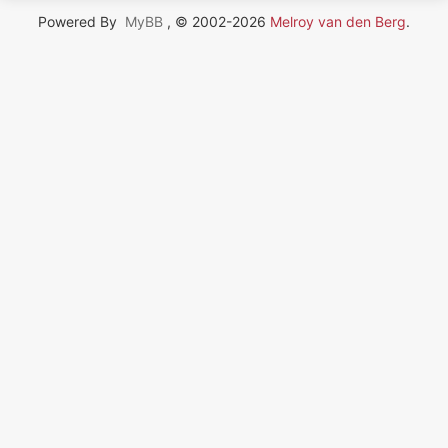
Powered By
MyBB
, © 2002-2026
Melroy van den Berg
.