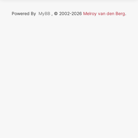
Powered By
MyBB
, © 2002-2026
Melroy van den Berg
.