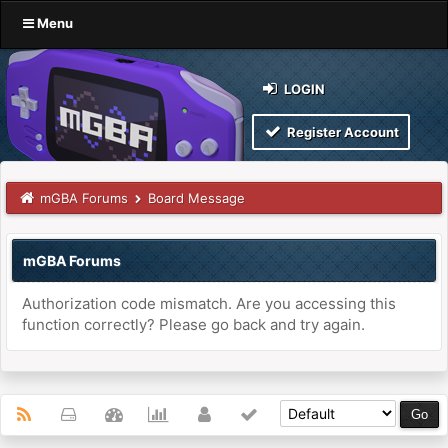
Menu
LOGIN
Register Account
mGBA Forums
Board Message
mGBA Forums
Authorization code mismatch. Are you accessing this
function correctly? Please go back and try again.