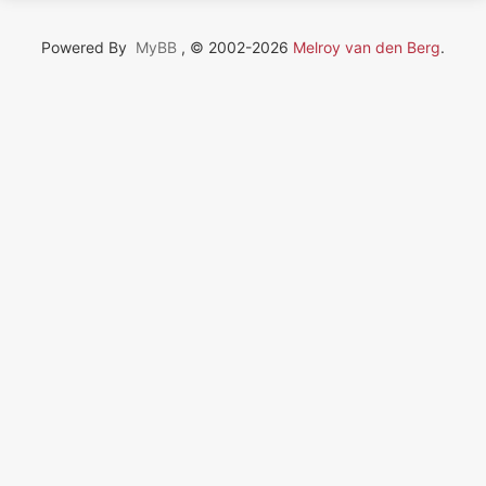
Powered By
MyBB
, © 2002-2026
Melroy van den Berg
.