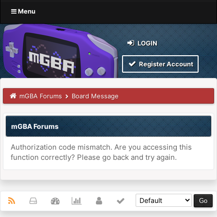
Menu
LOGIN
Register Account
mGBA Forums
Board Message
mGBA Forums
Authorization code mismatch. Are you accessing this
function correctly? Please go back and try again.