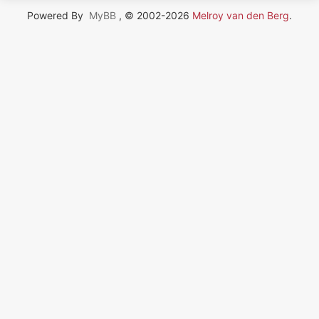
Powered By
MyBB
, © 2002-2026
Melroy van den Berg
.