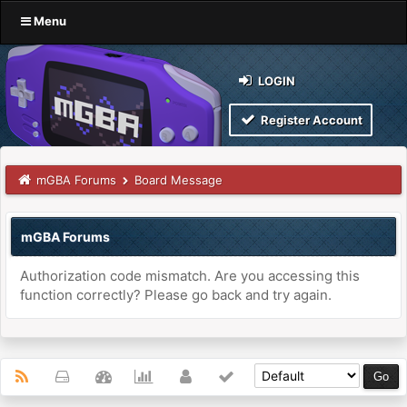
Menu
LOGIN
Register Account
mGBA Forums
Board Message
mGBA Forums
Authorization code mismatch. Are you accessing this
function correctly? Please go back and try again.