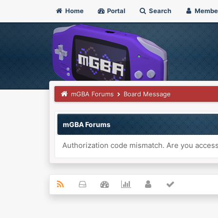
Home
Portal
Search
Membe
mGBA Forums
Board Message
mGBA Forums
Authorization code mismatch. Are you accessi