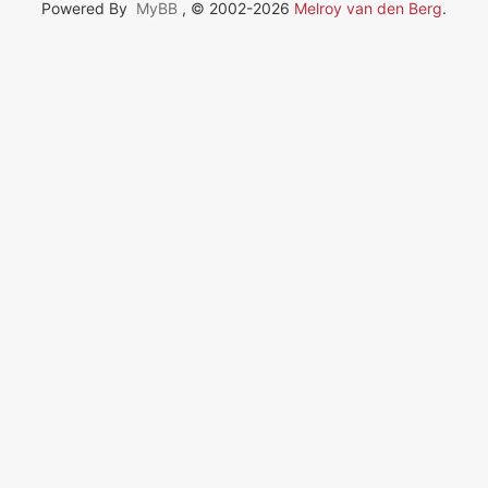
Powered By
MyBB
, © 2002-2026
Melroy van den Berg
.