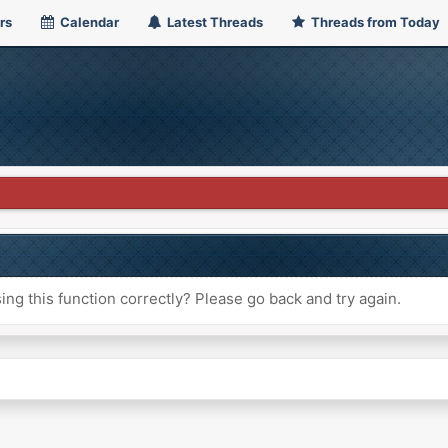
rs
Calendar
Latest Threads
Threads from Today
ng this function correctly? Please go back and try again.