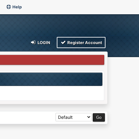
Help
LOGIN
Register Account