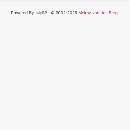
Powered By
MyBB
, © 2002-2026
Melroy van den Berg
.