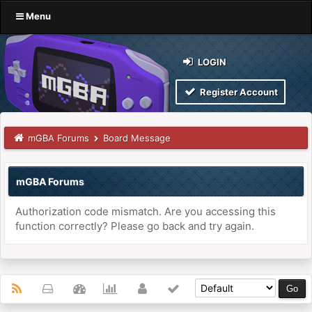
Menu
LOGIN
Register Account
mGBA Forums
Board Message
mGBA Forums
Authorization code mismatch. Are you accessing this
function correctly? Please go back and try again.