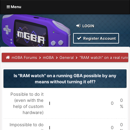
Menu
LOGIN
Register Account
mGBA Forums
mGBA
General
"RAM watch" on a real run
Is "RAM watch" on a running GBA possible by any
means without turning it off?
Possible to do it
(even with the
0
0
help of custom
%
hardware)
Impossible to do
0
0