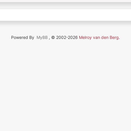
Powered By
MyBB
, © 2002-2026
Melroy van den Berg
.