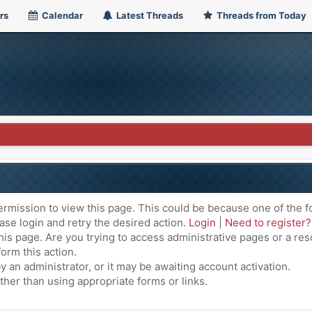
rs
Calendar
Latest Threads
Threads from Today
ermission to view this page. This could be because one of the f
ase login and retry the desired action.
Login
|
Need to register?
is page. Are you trying to access administrative pages or a res
orm this action.
an administrator, or it may be awaiting account activation.
ther than using appropriate forms or links.