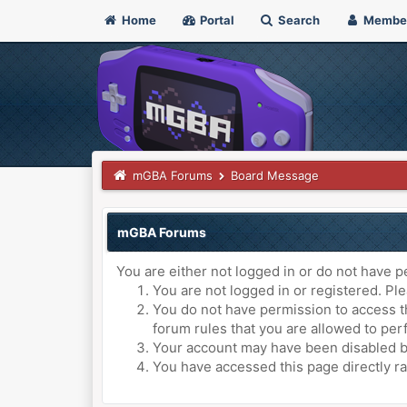
Home
Portal
Search
Membe
mGBA Forums
Board Message
mGBA Forums
You are either not logged in or do not have p
You are not logged in or registered. Ple
You do not have permission to access th
forum rules that you are allowed to perf
Your account may have been disabled by 
You have accessed this page directly ra