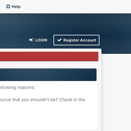
Help
LOGIN
Register Account
ollowing reasons:
ource that you shouldn't be? Check in the