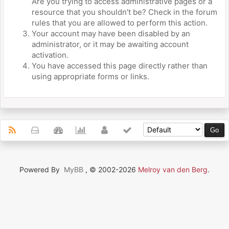
Are you trying to access administrative pages or a
resource that you shouldn't be? Check in the forum
rules that you are allowed to perform this action.
Your account may have been disabled by an
administrator, or it may be awaiting account
activation.
You have accessed this page directly rather than
using appropriate forms or links.
Powered By
MyBB
, © 2002-2026
Melroy van den Berg
.