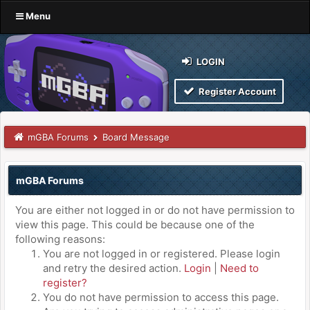
Menu
LOGIN
Register Account
mGBA Forums
Board Message
mGBA Forums
You are either not logged in or do not have permission to
view this page. This could be because one of the
following reasons:
You are not logged in or registered. Please login
and retry the desired action.
Login
|
Need to
register?
You do not have permission to access this page.