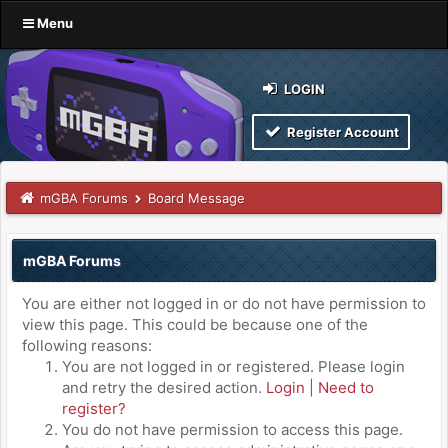
Menu
LOGIN
Register Account
mGBA Forums
Board Message
mGBA Forums
You are either not logged in or do not have permission to
view this page. This could be because one of the
following reasons:
You are not logged in or registered. Please login
and retry the desired action.
Login
|
Need to
register?
You do not have permission to access this page.