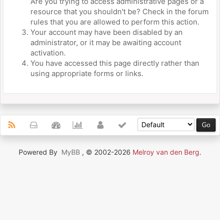
Are you trying to access administrative pages or a
resource that you shouldn't be? Check in the forum
rules that you are allowed to perform this action.
Your account may have been disabled by an
administrator, or it may be awaiting account
activation.
You have accessed this page directly rather than
using appropriate forms or links.
Powered By
MyBB
, © 2002-2026
Melroy van den Berg
.