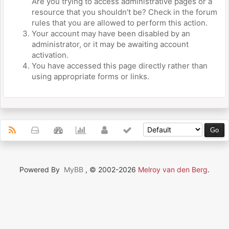
Are you trying to access administrative pages or a
resource that you shouldn't be? Check in the forum
rules that you are allowed to perform this action.
Your account may have been disabled by an
administrator, or it may be awaiting account
activation.
You have accessed this page directly rather than
using appropriate forms or links.
Powered By
MyBB
, © 2002-2026
Melroy van den Berg
.