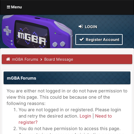
Menu
LOGIN
Register Account
mGBA Forums
Board Message
mGBA Forums
You are either not logged in or do not have permission to
view this page. This could be because one of the
following reasons:
You are not logged in or registered. Please login
and retry the desired action.
Login
|
Need to
register?
You do not have permission to access this page.