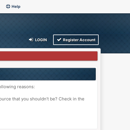
Help
LOGIN
Register Account
ollowing reasons:
ource that you shouldn't be? Check in the