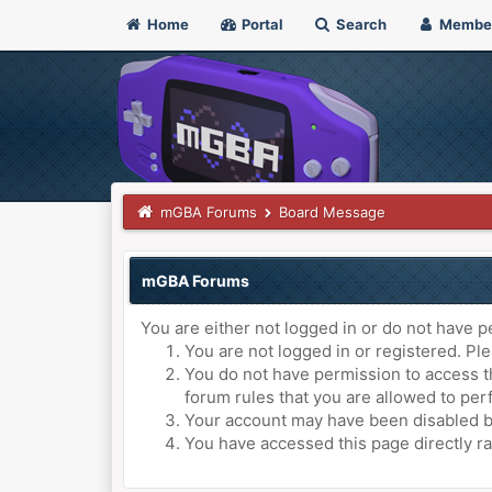
Home
Portal
Search
Membe
mGBA Forums
Board Message
mGBA Forums
You are either not logged in or do not have p
You are not logged in or registered. Ple
You do not have permission to access th
forum rules that you are allowed to perf
Your account may have been disabled by 
You have accessed this page directly ra