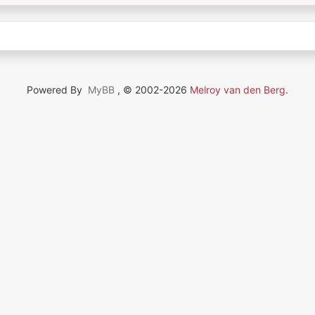
Powered By
MyBB
, © 2002-2026
Melroy van den Berg
.