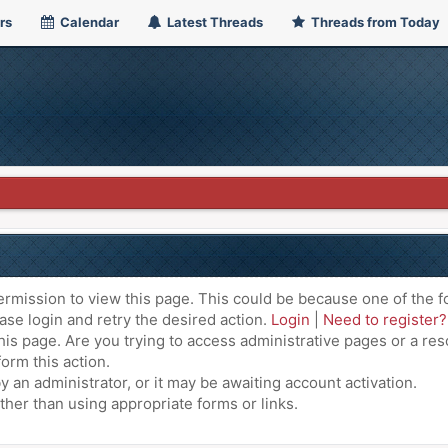
rs
Calendar
Latest Threads
Threads from Today
ermission to view this page. This could be because one of the f
ase login and retry the desired action.
Login
|
Need to register?
is page. Are you trying to access administrative pages or a res
orm this action.
an administrator, or it may be awaiting account activation.
ther than using appropriate forms or links.