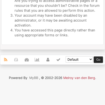
Are you trying to access administrative pages or a
resource that you shouldn't be? Check in the forum
rules that you are allowed to perform this action.
Your account may have been disabled by an
administrator, or it may be awaiting account
activation.
You have accessed this page directly rather than
using appropriate forms or links.
Powered By
MyBB
, © 2002-2026
Melroy van den Berg
.