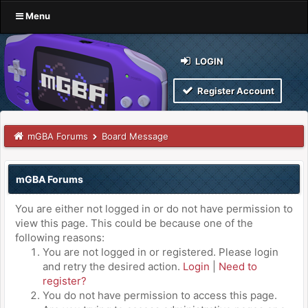
Menu
LOGIN
Register Account
mGBA Forums
Board Message
mGBA Forums
You are either not logged in or do not have permission to
view this page. This could be because one of the
following reasons:
You are not logged in or registered. Please login
and retry the desired action.
Login
|
Need to
register?
You do not have permission to access this page.