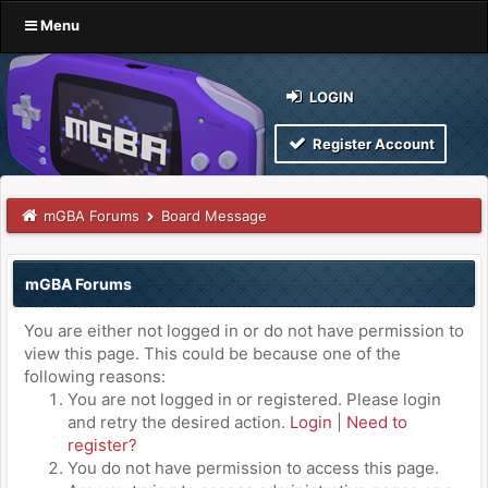
Menu
LOGIN
Register Account
mGBA Forums
Board Message
mGBA Forums
You are either not logged in or do not have permission to
view this page. This could be because one of the
following reasons:
You are not logged in or registered. Please login
and retry the desired action.
Login
|
Need to
register?
You do not have permission to access this page.