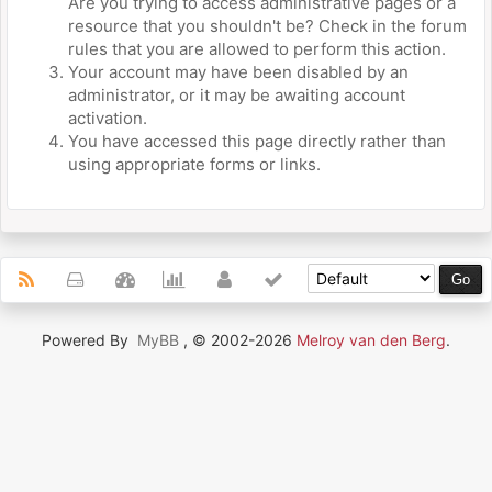
Are you trying to access administrative pages or a
resource that you shouldn't be? Check in the forum
rules that you are allowed to perform this action.
Your account may have been disabled by an
administrator, or it may be awaiting account
activation.
You have accessed this page directly rather than
using appropriate forms or links.
Powered By
MyBB
, © 2002-2026
Melroy van den Berg
.