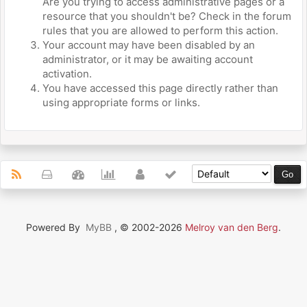
Are you trying to access administrative pages or a
resource that you shouldn't be? Check in the forum
rules that you are allowed to perform this action.
Your account may have been disabled by an
administrator, or it may be awaiting account
activation.
You have accessed this page directly rather than
using appropriate forms or links.
Powered By
MyBB
, © 2002-2026
Melroy van den Berg
.