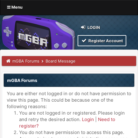
Menu
LOGIN
Register Account
mGBA Forums
Board Message
mGBA Forums
You are either not logged in or do not have permission to
view this page. This could be because one of the
following reasons:
You are not logged in or registered. Please login
and retry the desired action.
Login
|
Need to
register?
You do not have permission to access this page.