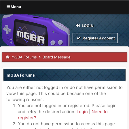
Menu
LOGIN
Register Account
mGBA Forums
Board Message
mGBA Forums
You are either not logged in or do not have permission to
view this page. This could be because one of the
following reasons:
You are not logged in or registered. Please login
and retry the desired action.
Login
|
Need to
register?
You do not have permission to access this page.