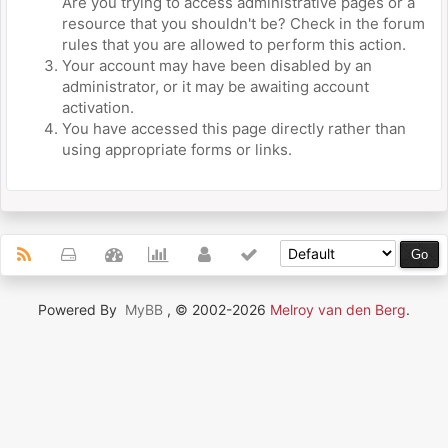
Are you trying to access administrative pages or a
resource that you shouldn't be? Check in the forum
rules that you are allowed to perform this action.
Your account may have been disabled by an
administrator, or it may be awaiting account
activation.
You have accessed this page directly rather than
using appropriate forms or links.
Powered By
MyBB
, © 2002-2026
Melroy van den Berg
.