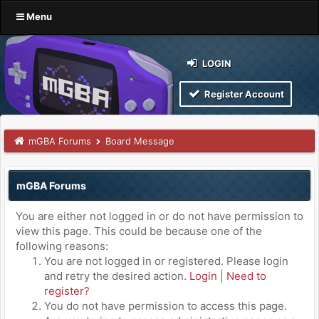
Menu
LOGIN
Register Account
mGBA Forums
Board Message
mGBA Forums
You are either not logged in or do not have permission to
view this page. This could be because one of the
following reasons:
You are not logged in or registered. Please login
and retry the desired action.
Login
|
Need to
register?
You do not have permission to access this page.