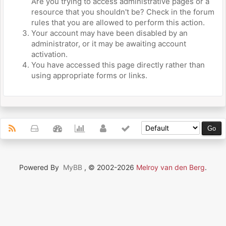
Are you trying to access administrative pages or a
resource that you shouldn't be? Check in the forum
rules that you are allowed to perform this action.
Your account may have been disabled by an
administrator, or it may be awaiting account
activation.
You have accessed this page directly rather than
using appropriate forms or links.
Powered By
MyBB
, © 2002-2026
Melroy van den Berg
.