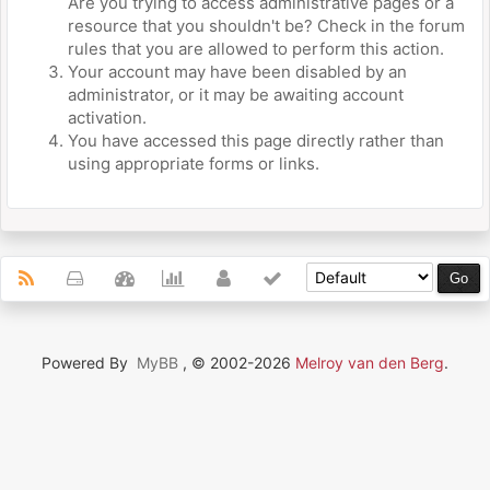
Are you trying to access administrative pages or a
resource that you shouldn't be? Check in the forum
rules that you are allowed to perform this action.
Your account may have been disabled by an
administrator, or it may be awaiting account
activation.
You have accessed this page directly rather than
using appropriate forms or links.
Powered By
MyBB
, © 2002-2026
Melroy van den Berg
.