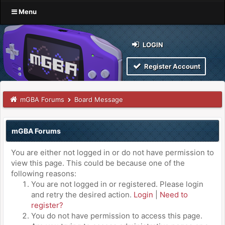
Menu
LOGIN
Register Account
mGBA Forums
Board Message
mGBA Forums
You are either not logged in or do not have permission to
view this page. This could be because one of the
following reasons:
You are not logged in or registered. Please login
and retry the desired action.
Login
|
Need to
register?
You do not have permission to access this page.