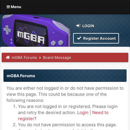
Menu
LOGIN
Register Account
mGBA Forums
Board Message
mGBA Forums
You are either not logged in or do not have permission to
view this page. This could be because one of the
following reasons:
You are not logged in or registered. Please login
and retry the desired action.
Login
|
Need to
register?
You do not have permission to access this page.