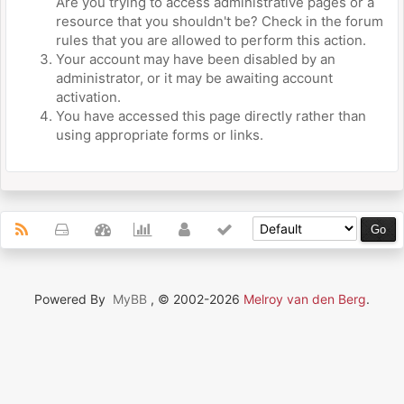
Are you trying to access administrative pages or a
resource that you shouldn't be? Check in the forum
rules that you are allowed to perform this action.
Your account may have been disabled by an
administrator, or it may be awaiting account
activation.
You have accessed this page directly rather than
using appropriate forms or links.
Powered By
MyBB
, © 2002-2026
Melroy van den Berg
.