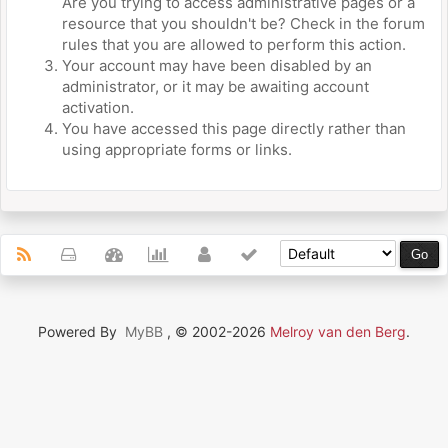
Are you trying to access administrative pages or a
resource that you shouldn't be? Check in the forum
rules that you are allowed to perform this action.
Your account may have been disabled by an
administrator, or it may be awaiting account
activation.
You have accessed this page directly rather than
using appropriate forms or links.
Powered By
MyBB
, © 2002-2026
Melroy van den Berg
.