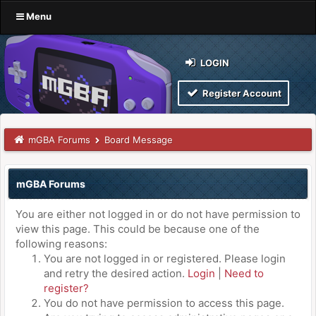
Menu
LOGIN
Register Account
mGBA Forums
Board Message
mGBA Forums
You are either not logged in or do not have permission to
view this page. This could be because one of the
following reasons:
You are not logged in or registered. Please login
and retry the desired action.
Login
|
Need to
register?
You do not have permission to access this page.