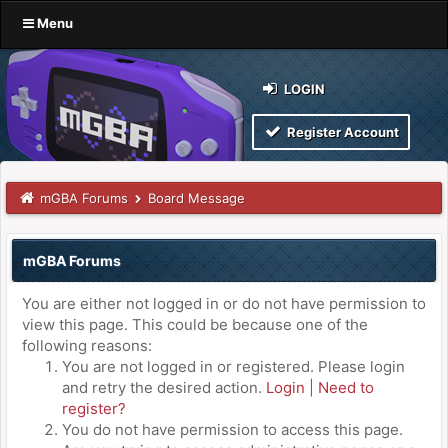
Menu
LOGIN
Register Account
mGBA Forums
Board Message
mGBA Forums
You are either not logged in or do not have permission to
view this page. This could be because one of the
following reasons:
You are not logged in or registered. Please login
and retry the desired action.
Login
|
Need to
register?
You do not have permission to access this page.