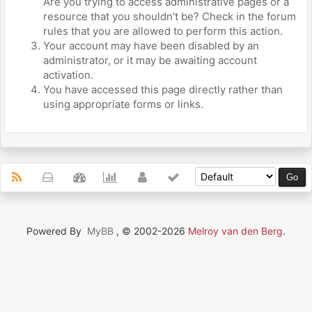
Are you trying to access administrative pages or a
resource that you shouldn't be? Check in the forum
rules that you are allowed to perform this action.
Your account may have been disabled by an
administrator, or it may be awaiting account
activation.
You have accessed this page directly rather than
using appropriate forms or links.
Powered By
MyBB
, © 2002-2026
Melroy van den Berg
.