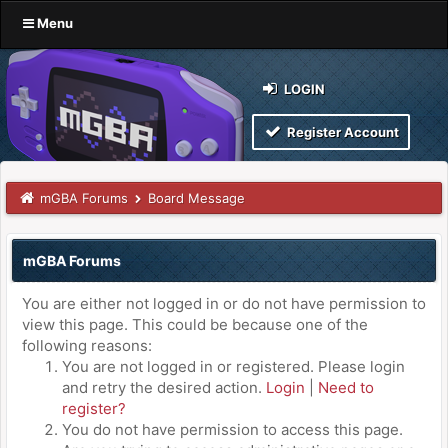
Menu
LOGIN
Register Account
mGBA Forums
Board Message
mGBA Forums
You are either not logged in or do not have permission to
view this page. This could be because one of the
following reasons:
You are not logged in or registered. Please login
and retry the desired action.
Login
|
Need to
register?
You do not have permission to access this page.