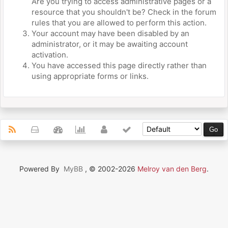
Are you trying to access administrative pages or a
resource that you shouldn't be? Check in the forum
rules that you are allowed to perform this action.
Your account may have been disabled by an
administrator, or it may be awaiting account
activation.
You have accessed this page directly rather than
using appropriate forms or links.
Powered By
MyBB
, © 2002-2026
Melroy van den Berg
.