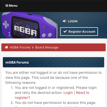
Menu
LOGIN
Register Account
mGBA Forums
Board Message
mGBA Forums
You are either not logged in or do not have permission to
view this page. This could be because one of the
following reasons:
You are not logged in or registered. Please login
and retry the desired action.
Login
|
Need to
register?
You do not have permission to access this page.