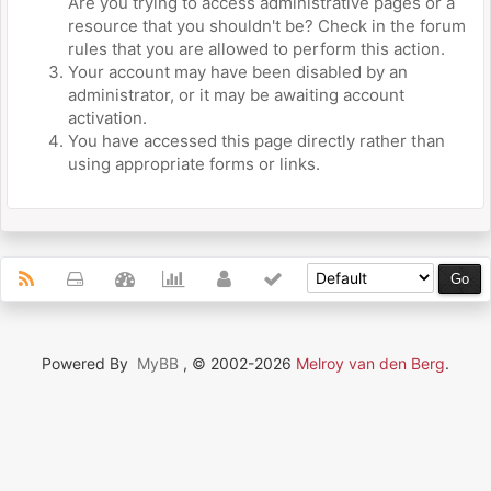
Are you trying to access administrative pages or a
resource that you shouldn't be? Check in the forum
rules that you are allowed to perform this action.
Your account may have been disabled by an
administrator, or it may be awaiting account
activation.
You have accessed this page directly rather than
using appropriate forms or links.
Powered By
MyBB
, © 2002-2026
Melroy van den Berg
.