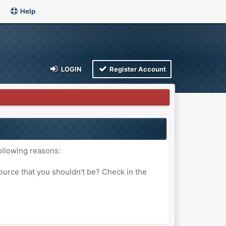
Help
LOGIN
Register Account
ollowing reasons:
ource that you shouldn't be? Check in the