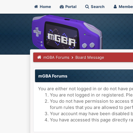
Home
Portal
Search
Membe
mGBA Forums
Board Message
mGBA Forums
You are either not logged in or do not have p
You are not logged in or registered. Ple
You do not have permission to access th
forum rules that you are allowed to perf
Your account may have been disabled by 
You have accessed this page directly ra