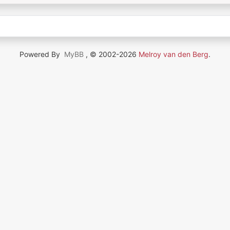
Powered By
MyBB
, © 2002-2026
Melroy van den Berg
.