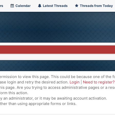
rs
Calendar
Latest Threads
Threads from Today
ermission to view this page. This could be because one of the f
ase login and retry the desired action.
Login
|
Need to register?
is page. Are you trying to access administrative pages or a res
orm this action.
an administrator, or it may be awaiting account activation.
ther than using appropriate forms or links.