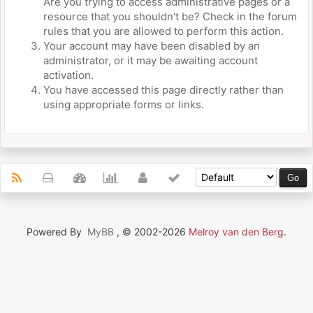
Are you trying to access administrative pages or a
resource that you shouldn't be? Check in the forum
rules that you are allowed to perform this action.
Your account may have been disabled by an
administrator, or it may be awaiting account
activation.
You have accessed this page directly rather than
using appropriate forms or links.
Powered By
MyBB
, © 2002-2026
Melroy van den Berg
.