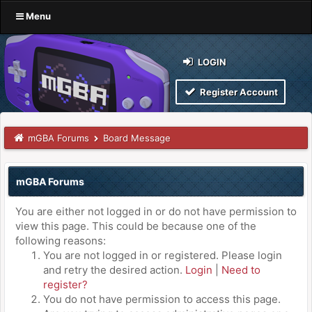
Menu
LOGIN
Register Account
mGBA Forums
Board Message
mGBA Forums
You are either not logged in or do not have permission to
view this page. This could be because one of the
following reasons:
You are not logged in or registered. Please login
and retry the desired action.
Login
|
Need to
register?
You do not have permission to access this page.