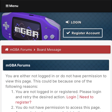
Menu
LOGIN
Register Account
mGBA Forums
Board Message
mGBA Forums
You are either not logged in or do not have permission to
view this page. This could be because one of the
following reasons:
You are not logged in or registered. Please login
and retry the desired action.
Login
|
Need to
register?
You do not have permission to access this page.