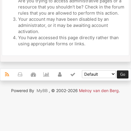
Are you trying to access administrative pages or a
resource that you shouldn't be? Check in the forum
rules that you are allowed to perform this action.
Your account may have been disabled by an
administrator, or it may be awaiting account
activation.
You have accessed this page directly rather than
using appropriate forms or links.
Powered By
MyBB
, © 2002-2026
Melroy van den Berg
.