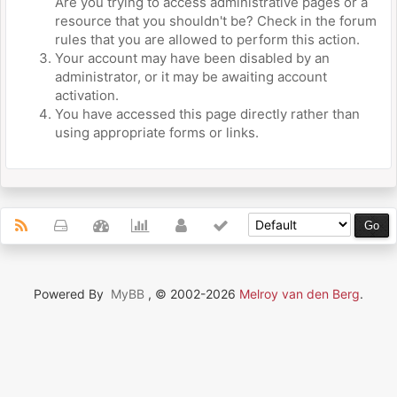
Are you trying to access administrative pages or a
resource that you shouldn't be? Check in the forum
rules that you are allowed to perform this action.
Your account may have been disabled by an
administrator, or it may be awaiting account
activation.
You have accessed this page directly rather than
using appropriate forms or links.
Powered By
MyBB
, © 2002-2026
Melroy van den Berg
.