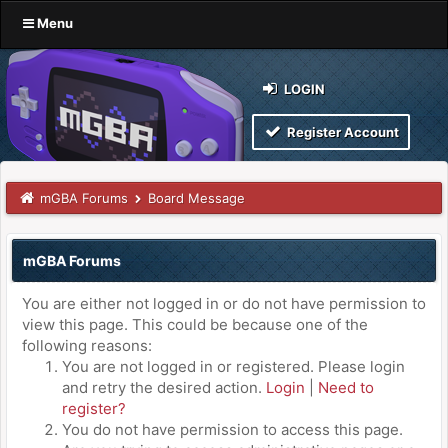
Menu
LOGIN
Register Account
mGBA Forums
Board Message
mGBA Forums
You are either not logged in or do not have permission to
view this page. This could be because one of the
following reasons:
You are not logged in or registered. Please login
and retry the desired action.
Login
|
Need to
register?
You do not have permission to access this page.