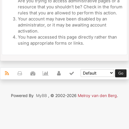
Are you trying to access administrative pages or a
resource that you shouldn't be? Check in the forum
rules that you are allowed to perform this action.
Your account may have been disabled by an
administrator, or it may be awaiting account
activation.
You have accessed this page directly rather than
using appropriate forms or links.
Powered By
MyBB
, © 2002-2026
Melroy van den Berg
.