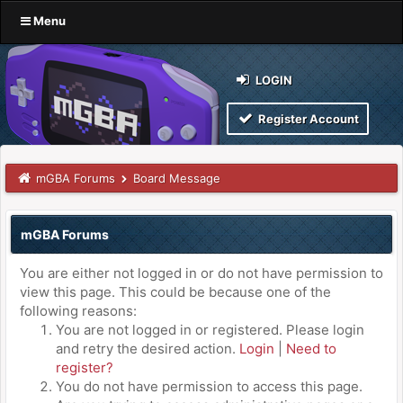
Menu
LOGIN
Register Account
mGBA Forums
Board Message
mGBA Forums
You are either not logged in or do not have permission to
view this page. This could be because one of the
following reasons:
You are not logged in or registered. Please login
and retry the desired action.
Login
|
Need to
register?
You do not have permission to access this page.