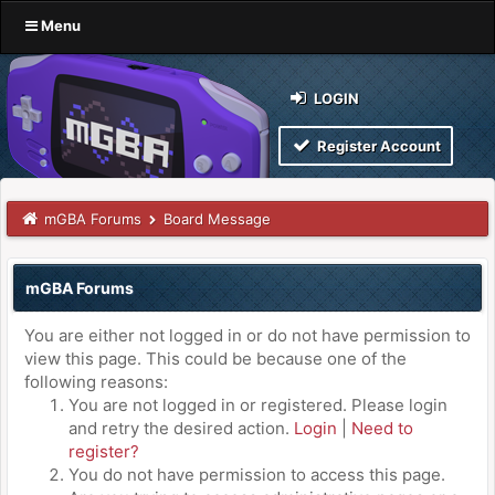
Menu
LOGIN
Register Account
mGBA Forums
Board Message
mGBA Forums
You are either not logged in or do not have permission to
view this page. This could be because one of the
following reasons:
You are not logged in or registered. Please login
and retry the desired action.
Login
|
Need to
register?
You do not have permission to access this page.