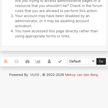
Are you trying to access administrative pages or a
resource that you shouldn't be? Check in the forum
rules that you are allowed to perform this action.
Your account may have been disabled by an
administrator, or it may be awaiting account
activation.
You have accessed this page directly rather than
using appropriate forms or links.
Powered By
MyBB
, © 2002-2026
Melroy van den Berg
.