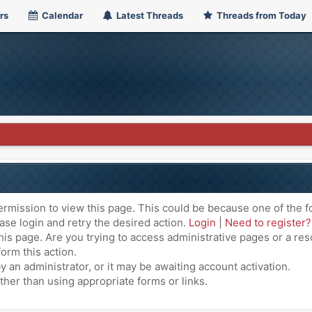
rs
Calendar
Latest Threads
Threads from Today
ermission to view this page. This could be because one of the f
ase login and retry the desired action.
Login
|
Need to register?
is page. Are you trying to access administrative pages or a res
orm this action.
an administrator, or it may be awaiting account activation.
ther than using appropriate forms or links.