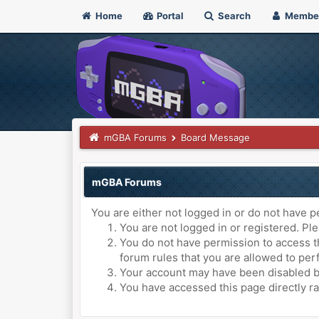
Home
Portal
Search
Membe
mGBA Forums
Board Message
mGBA Forums
You are either not logged in or do not have p
You are not logged in or registered. Ple
You do not have permission to access th
forum rules that you are allowed to perf
Your account may have been disabled by 
You have accessed this page directly ra