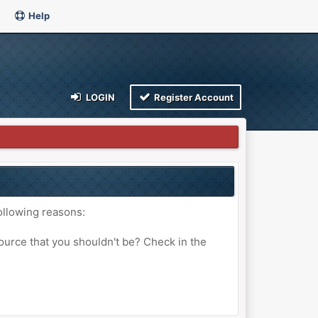
Help
LOGIN
Register Account
ollowing reasons:
ource that you shouldn't be? Check in the