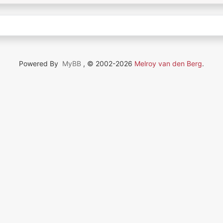
Powered By
MyBB
, © 2002-2026
Melroy van den Berg
.