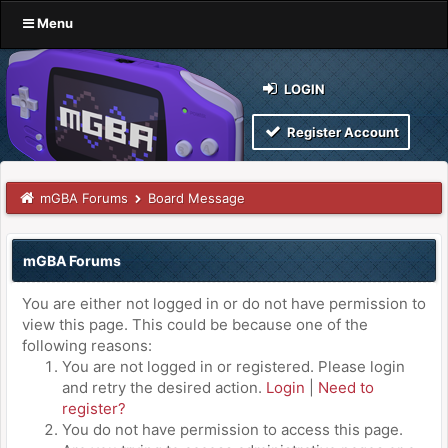
Menu
LOGIN
Register Account
mGBA Forums
Board Message
mGBA Forums
You are either not logged in or do not have permission to
view this page. This could be because one of the
following reasons:
You are not logged in or registered. Please login
and retry the desired action.
Login
|
Need to
register?
You do not have permission to access this page.