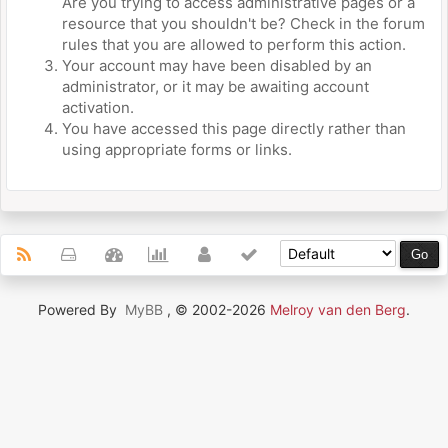
Are you trying to access administrative pages or a
resource that you shouldn't be? Check in the forum
rules that you are allowed to perform this action.
Your account may have been disabled by an
administrator, or it may be awaiting account
activation.
You have accessed this page directly rather than
using appropriate forms or links.
Powered By
MyBB
, © 2002-2026
Melroy van den Berg
.