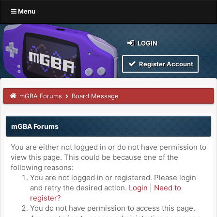
Menu
LOGIN
Register Account
mGBA Forums
Board Message
mGBA Forums
You are either not logged in or do not have permission to
view this page. This could be because one of the
following reasons:
You are not logged in or registered. Please login
and retry the desired action.
Login
|
Need to
register?
You do not have permission to access this page.