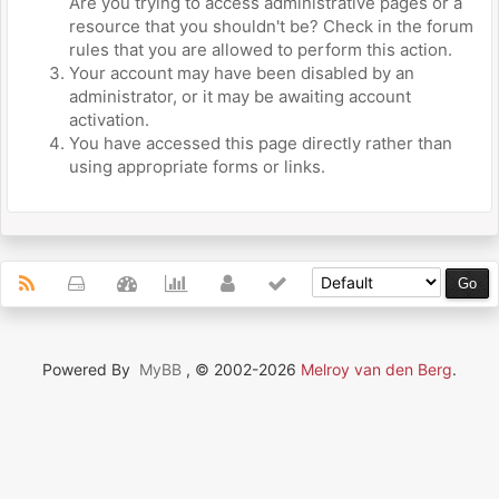
Are you trying to access administrative pages or a
resource that you shouldn't be? Check in the forum
rules that you are allowed to perform this action.
Your account may have been disabled by an
administrator, or it may be awaiting account
activation.
You have accessed this page directly rather than
using appropriate forms or links.
Powered By
MyBB
, © 2002-2026
Melroy van den Berg
.