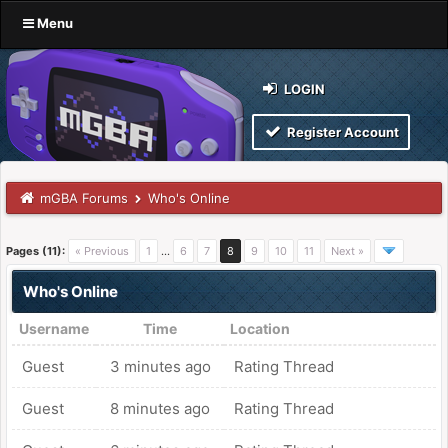
Menu
LOGIN
Register Account
mGBA Forums
Who's Online
Pages (11):
« Previous
1
…
6
7
8
9
10
11
Next »
Who's Online
Username
Time
Location
Guest
3 minutes ago
Rating Thread
Guest
8 minutes ago
Rating Thread