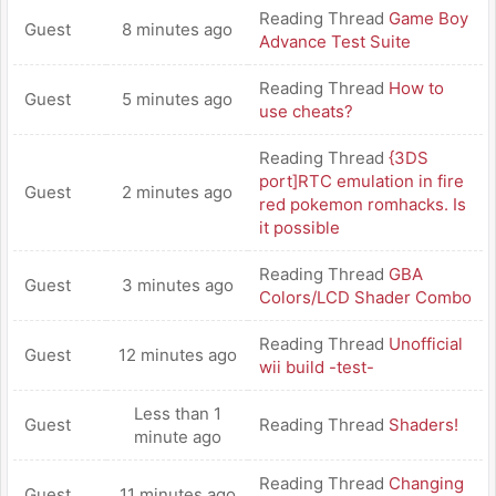
Reading Thread
Game Boy
Guest
8 minutes ago
Advance Test Suite
Reading Thread
How to
Guest
5 minutes ago
use cheats?
Reading Thread
{3DS
port]RTC emulation in fire
Guest
2 minutes ago
red pokemon romhacks. Is
it possible
Reading Thread
GBA
Guest
3 minutes ago
Colors/LCD Shader Combo
Reading Thread
Unofficial
Guest
12 minutes ago
wii build -test-
Less than 1
Guest
Reading Thread
Shaders!
minute ago
Reading Thread
Changing
Guest
11 minutes ago