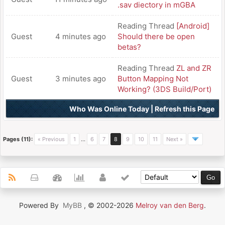
.sav diectory in mGBA
Reading Thread
[Android]
Guest
4 minutes ago
Should there be open
betas?
Reading Thread
ZL and ZR
Guest
3 minutes ago
Button Mapping Not
Working? (3DS Build/Port)
Who Was Online Today
|
Refresh this Page
Pages (11):
« Previous
1
…
6
7
8
9
10
11
Next »
Powered By
MyBB
, © 2002-2026
Melroy van den Berg
.