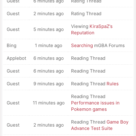
Guest
6 minutes ago
Rating Thread
Guest
2 minutes ago
Rating Thread
Viewing
KiraSpaZ's
Guest
5 minutes ago
Reputation
Bing
1 minute ago
Searching
mGBA Forums
Applebot
6 minutes ago
Reading Thread
Guest
6 minutes ago
Reading Thread
Guest
9 minutes ago
Reading Thread
Rules
Reading Thread
Guest
11 minutes ago
Performance issues in
Pokemon games
Reading Thread
Game Boy
Guest
2 minutes ago
Advance Test Suite