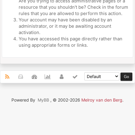
Are you trying to access administrative pages or a
resource that you shouldn't be? Check in the forum
rules that you are allowed to perform this action.
Your account may have been disabled by an
administrator, or it may be awaiting account
activation.
You have accessed this page directly rather than
using appropriate forms or links.
Powered By
MyBB
, © 2002-2026
Melroy van den Berg
.