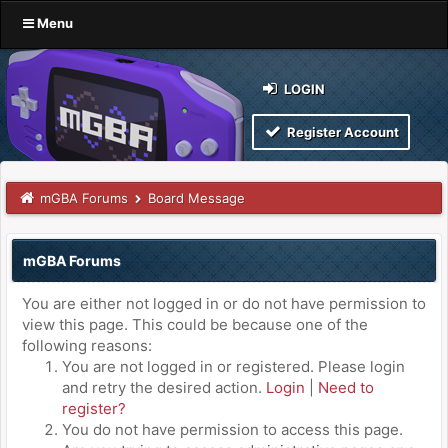
Menu
LOGIN
Register Account
mGBA Forums
Board Message
mGBA Forums
You are either not logged in or do not have permission to
view this page. This could be because one of the
following reasons:
You are not logged in or registered. Please login
and retry the desired action.
Login
|
Need to
register?
You do not have permission to access this page.