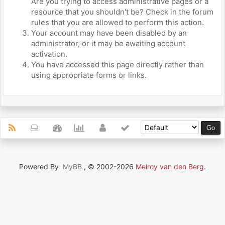
Are you trying to access administrative pages or a
resource that you shouldn't be? Check in the forum
rules that you are allowed to perform this action.
Your account may have been disabled by an
administrator, or it may be awaiting account
activation.
You have accessed this page directly rather than
using appropriate forms or links.
Powered By
MyBB
, © 2002-2026
Melroy van den Berg
.