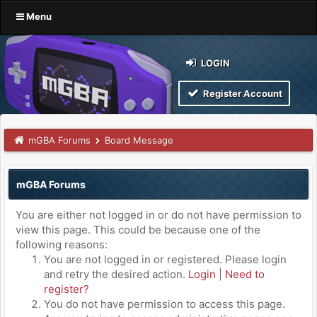
Menu
LOGIN
Register Account
mGBA Forums
Board Message
mGBA Forums
You are either not logged in or do not have permission to
view this page. This could be because one of the
following reasons:
You are not logged in or registered. Please login
and retry the desired action.
Login
|
Need to
register?
You do not have permission to access this page.