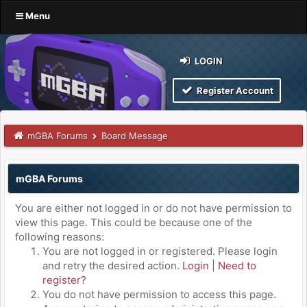
Menu
LOGIN
Register Account
mGBA Forums
Board Message
mGBA Forums
You are either not logged in or do not have permission to
view this page. This could be because one of the
following reasons:
You are not logged in or registered. Please login
and retry the desired action.
Login
|
Need to
register?
You do not have permission to access this page.