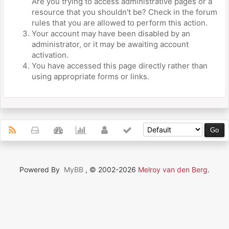
Are you trying to access administrative pages or a
resource that you shouldn't be? Check in the forum
rules that you are allowed to perform this action.
Your account may have been disabled by an
administrator, or it may be awaiting account
activation.
You have accessed this page directly rather than
using appropriate forms or links.
Powered By
MyBB
, © 2002-2026
Melroy van den Berg
.